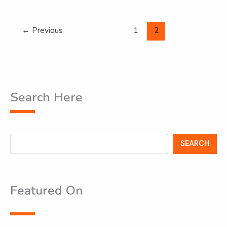
←
Previous
1
2
Search Here
Search
SEARCH
Featured On