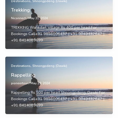
,
Destinations
Shnongpdeng (Dawki)
Trekking
Niconnect
/
May 31, 2024
TREKKING Wahkdait Village Rs 400 per head For
Bookings Call+91 9856006437 | +91 9049442647 |
+91 8414089699
,
Destinations
Shnongpdeng (Dawki)
Rappelling
pioneertour
/
May 29, 2024
Rappelling Rs 500 per head Shnongpdeng, Dawki For
Bookings Call+91 9856006437 | +91 9049442647 |
+91 8414089699