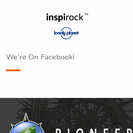
We're On Facebook!