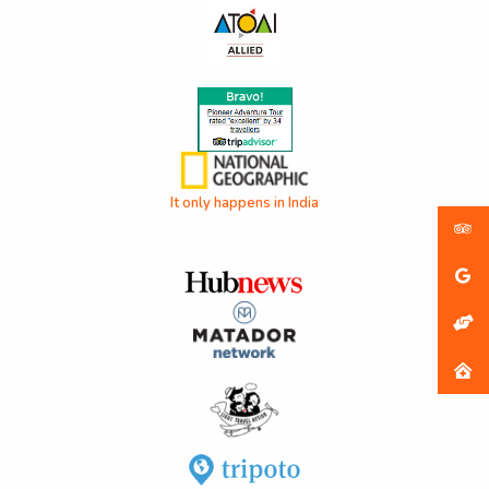
It only happens in India