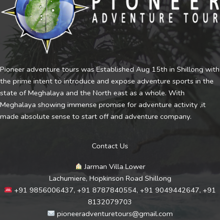
Pioneer adventure tours was Established Aug 15th in Shillong with
the prime intent to introduce and expose adventure sports in the
state of Meghalaya and the North east as a whole. With
Meghalaya showing immense promise for adventure activity ,it
made absolute sense to start off and adventure company.
Contact Us
Jarman Villa Lower
Lachumiere, Hopkinson Road Shillong
+91 9856006437, +91 8787840554, +91 9049442647, +91
8132079703
pioneeradventuretours@gmail.com