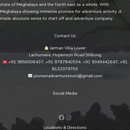
state of Meghalaya and the North east as a whole. With
Meghalaya showing immense promise for adventure activity ,it
made absolute sense to start off and adventure company.
Contact Us
Jarman Villa Lower
Lachumiere, Hopkinson Road Shillong
+91 9856006437, +91 8787840554, +91 9049442647, +91
8132079703
pioneeradventuretours@gmail.com
Social Media
Facebook
Instagram
Locations & Directions