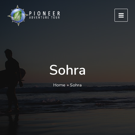
Skip
to
content
Sohra
Home
Sohra