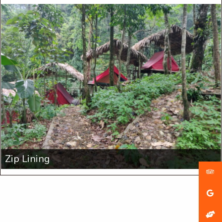
Zip Lining