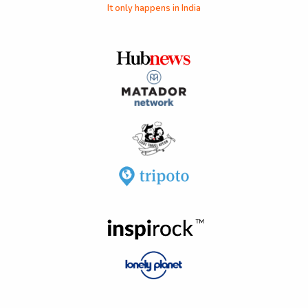
It only happens in India