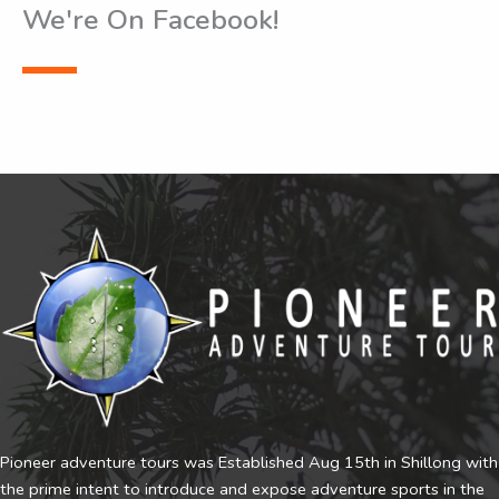
We're On Facebook!
Pioneer adventure tours was Established Aug 15th in Shillong with
the prime intent to introduce and expose adventure sports in the