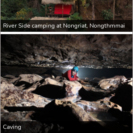
River Side camping at Nongriat, Nongthmmai
Caving