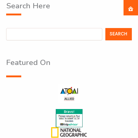
Search Here
Search
SEARCH
Featured On