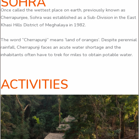
SOHRA
Once called the wettest place on earth, previously known as
Cherrapunjee, Sohra was established as a Sub-Division in the East
Khasi Hills District of Meghalaya in 1982.
The word “Cherrapunji” means ‘land of oranges’. Despite perennial
rainfall, Cherrapunji faces an acute water shortage and the
inhabitants often have to trek for miles to obtain potable water.
ACTIVITIES