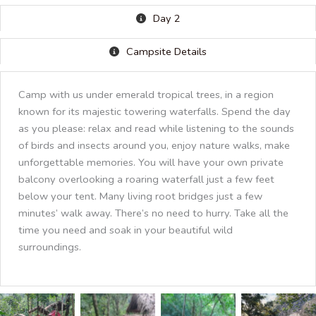
Day 2
Campsite Details
Camp with us under emerald tropical trees, in a region
known for its majestic towering waterfalls. Spend the day
as you please: relax and read while listening to the sounds
of birds and insects around you, enjoy nature walks, make
unforgettable memories. You will have your own private
balcony overlooking a roaring waterfall just a few feet
below your tent. Many living root bridges just a few
minutes’ walk away. There’s no need to hurry. Take all the
time you need and soak in your beautiful wild
surroundings.