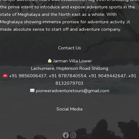
the prime intent to introduce and expose adventure sports in the
state of Meghalaya and the North east as a whole. With
Meghalaya showing immense promise for adventure activity ,it
made absolute sense to start off and adventure company.
Contact Us
Jarman Villa Lower
Lachumiere, Hopkinson Road Shillong
+91 9856006437, +91 8787840554, +91 9049442647, +91
8132079703
pioneeradventuretours@gmail.com
Social Media
Facebook
Instagram