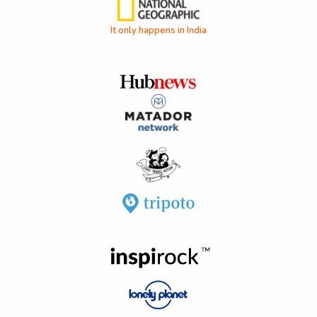
It only happens in India