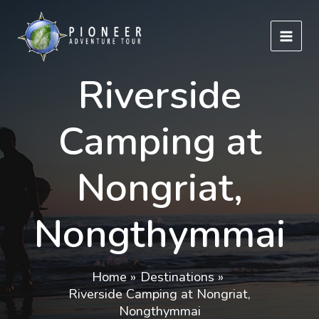
Skip
to
content
Riverside
Camping at
Nongriat,
Nongthymmai
Home
Destinations
Riverside Camping at Nongriat,
Nongthymmai