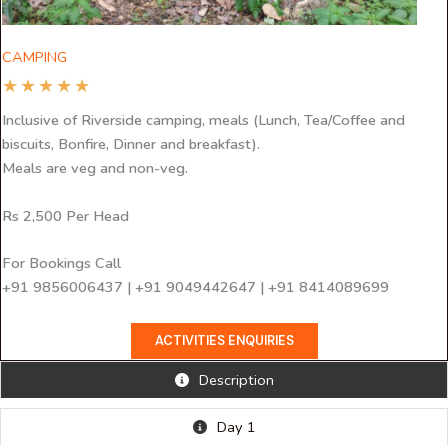
CAMPING
★
★
★
★
★
Inclusive of Riverside camping, meals (Lunch, Tea/Coffee and
biscuits, Bonfire, Dinner and breakfast).
Meals are veg and non-veg.
Rs 2,500 Per Head
For Bookings Call
+91 9856006437 | +91 9049442647 | +91 8414089699
ACTIVITIES ENQUIRIES
Description
Day 1