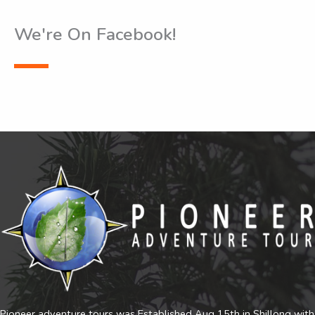
We're On Facebook!
Pioneer adventure tours was Established Aug 15th in Shillong with