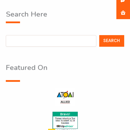
Search Here
Search
SEARCH
Featured On