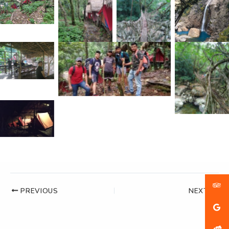
PREVIOUS
NEXT