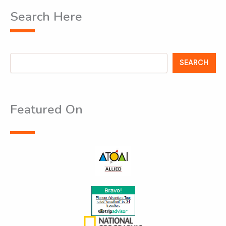
Search Here
Search
SEARCH
Featured On