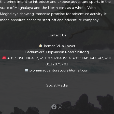
the prime intent to introduce and expose adventure sports in the
state of Meghalaya and the North east as a whole. With
Meghalaya showing immense promise for adventure activity ,it
made absolute sense to start off and adventure company.
Contact Us
Jarman Villa Lower
Lachumiere, Hopkinson Road Shillong
+91 9856006437, +91 8787840554, +91 9049442647, +91
8132079703
pioneeradventuretours@gmail.com
Social Media
Facebook
Instagram