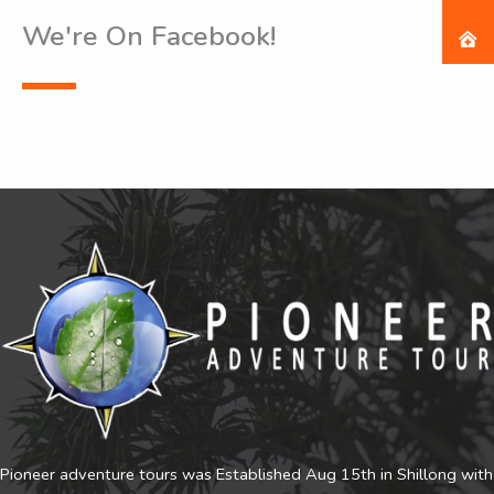
We're On Facebook!
Pioneer adventure tours was Established Aug 15th in Shillong with