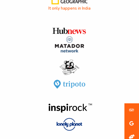
It only happens in India