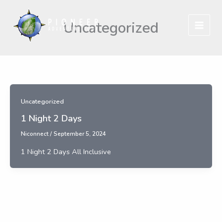
Skip
to
Uncategorized
content
Uncategorized
1 Night 2 Days
Niconnect
/
September 5, 2024
1 Night 2 Days All Inclusive